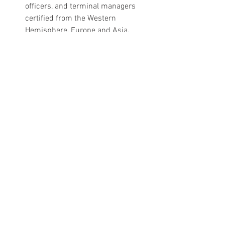
officers, and terminal managers 
certified from the Western 
Hemisphere, Europe and Asia. 
Wishing all of you a great summer!
Capt. Jeffrey W. Monroe, MM, MTM, CMPE
Director: Education, Standards and 
Training Programs
International Association of Maritime 
and Port Executives
11 Katahdin Road. Portland, ME 04107-
2828 USA
Phone: (207) 741-7000, Cell: (207) 615-