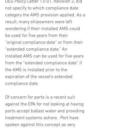
OES Policy Letter 13-01, Revision 2, did 
not specify to which compliance date 
category the AMS provision applied. As a 
result, many shipowners were left 
wondering if their installed AMS could 
be used for five years from their 
“original compliance date” or from their 
“extended compliance date.” An 
installed AMS can be used for five years 
from the “extended compliance date” if 
the AMS is installed prior to the 
expiration of the vessel’s extended 
compliance date.
Of concern for ports is a recent suit 
against the EPA for not looking at having 
ports accept ballast water and providing 
treatment systems ashore.  Port have 
spoken against this concept as very 