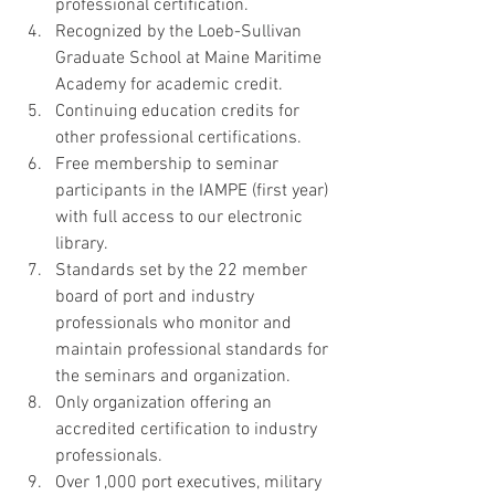
professional certification.  
Recognized by the Loeb-Sullivan 
Graduate School at Maine Maritime 
Academy for academic credit.  
Continuing education credits for 
other professional certifications.  
Free membership to seminar 
participants in the IAMPE (first year) 
with full access to our electronic 
library.  
Standards set by the 22 member 
board of port and industry 
professionals who monitor and 
maintain professional standards for 
the seminars and organization.  
Only organization offering an 
accredited certification to industry 
professionals.  
Over 1,000 port executives, military 