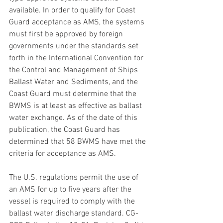
available. In order to qualify for Coast 
Guard acceptance as AMS, the systems 
must first be approved by foreign 
governments under the standards set 
forth in the International Convention for 
the Control and Management of Ships 
Ballast Water and Sediments, and the 
Coast Guard must determine that the 
BWMS is at least as effective as ballast 
water exchange. As of the date of this 
publication, the Coast Guard has 
determined that 58 BWMS have met the 
criteria for acceptance as AMS.
The U.S. regulations permit the use of 
an AMS for up to five years after the 
vessel is required to comply with the 
ballast water discharge standard. CG-