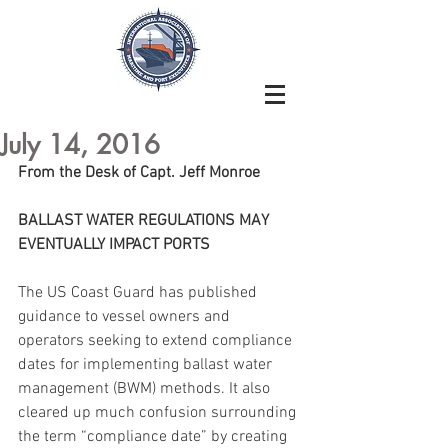
July 14, 2016
From the Desk of Capt. Jeff Monroe
BALLAST WATER REGULATIONS MAY 
EVENTUALLY IMPACT PORTS
The US Coast Guard has published 
guidance to vessel owners and 
operators seeking to extend compliance 
dates for implementing ballast water 
management (BWM) methods. It also 
cleared up much confusion surrounding 
the term “compliance date” by creating 