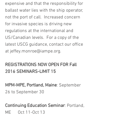
expensive and that the responsibility for 
ballast water lies with the ship operator, 
not the port of call.  Increased concern 
for invasive species is driving new 
regulations at the international and 
US/Canadian levels.  For a copy of the 
latest USCG guidance, contact our office 
at jeffey.monroe@iampe.org.
REGISTRATIONS NOW OPEN FOR Fall 
2016 SEMINARS-LIMIT 15
MPM-MPE, Portland, Maine
: September 
26 to September 30
Continuing Education Seminar
: Portland, 
ME      Oct 11-Oct 13