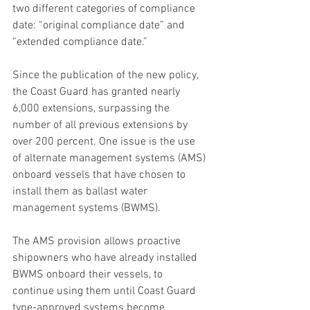
two different categories of compliance 
date: “original compliance date” and 
“extended compliance date.”
Since the publication of the new policy, 
the Coast Guard has granted nearly 
6,000 extensions, surpassing the 
number of all previous extensions by 
over 200 percent. One issue is the use 
of alternate management systems (AMS) 
onboard vessels that have chosen to 
install them as ballast water 
management systems (BWMS).
The AMS provision allows proactive 
shipowners who have already installed 
BWMS onboard their vessels, to 
continue using them until Coast Guard 
type-approved systems become 