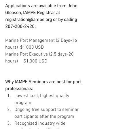
Applications are available from John 
Gleason, IAMPE Registrar at 
registration@iampe.org or by calling 
207-200-2420.
Marine Port Management (2 Days-16 
hours)  $1,000 USD
Marine Port Executive (2.5 days-20 
hours)     $1,000 USD
Why IAMPE Seminars are best for port 
professionals:
Lowest cost, highest quality 
program.  
Ongoing free support to seminar 
participants after the program   
Recognized industry wide 