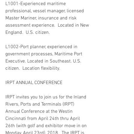
L1001-Experienced maritime 
professional, vessel manager, licensed 
Master Mariner, insurance and risk 
assessment experience.  Located in New 
England.  U.S. citizen.
L1002-Port planner, experienced in 
government processes, Maritime Port 
Executive. Located in Southeast. U.S. 
citizen.  Location flexibility.
IRPT ANNUAL CONFERENCE
IRPT invites you to join us for the Inland 
Rivers, Ports and Terminals (IRPT) 
Annual Conference at the Westin 
Cincinnati from April 24th thru April 
26th (with golf and exhibitor move in on 
Monday, April 23rd), 2018.  The IRPT is 