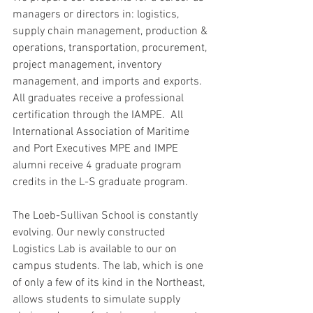
managers or directors in: logistics, 
supply chain management, production & 
operations, transportation, procurement, 
project management, inventory 
management, and imports and exports.  
All graduates receive a professional 
certification through the IAMPE.  All 
International Association of Maritime 
and Port Executives MPE and IMPE 
alumni receive 4 graduate program 
credits in the L-S graduate program.
The Loeb-Sullivan School is constantly 
evolving. Our newly constructed 
Logistics Lab is available to our on 
campus students. The lab, which is one 
of only a few of its kind in the Northeast, 
allows students to simulate supply 