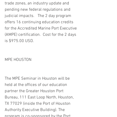
trade zones, an industry update and 
pending new federal regulations and 
judicial impacts.   The 2 day program 
offers 16 continuing education credits 
for the Accredited Marine Port Executive 
(AMPE) certification.  Cost for the 2 days 
is $975.00 USD.
MPE HOUSTON
The MPE Seminar in Houston will be 
held at the offices of our education 
partner the Greater Houston Port 
Bureau, 111 East Loop North, Houston, 
TX 77029 (inside the Port of Houston 
Authority Executive Building). The 
program is co-sponsored by the Port 