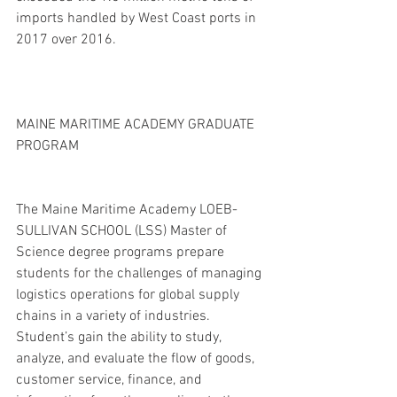
imports handled by West Coast ports in 
2017 over 2016. 
MAINE MARITIME ACADEMY GRADUATE 
PROGRAM
The Maine Maritime Academy LOEB-
SULLIVAN SCHOOL (LSS) Master of 
Science degree programs prepare 
students for the challenges of managing 
logistics operations for global supply 
chains in a variety of industries. 
Student’s gain the ability to study, 
analyze, and evaluate the flow of goods, 
customer service, finance, and 