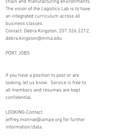
chain and manufacturing environments. 
The vision of the Logistics Lab is to have 
an integrated curriculum across all 
business classes.
Contact: Debra Kingston, 207.326.2212, 
debra.kingston@mma.edu
PORT JOBS
If you have a position to post or are 
looking, let us know.  Service is free to 
all members and resumes are kept 
confidential.
LOOKING-Contact 
jeffrey.monroe@iampe.org for further 
information/data.