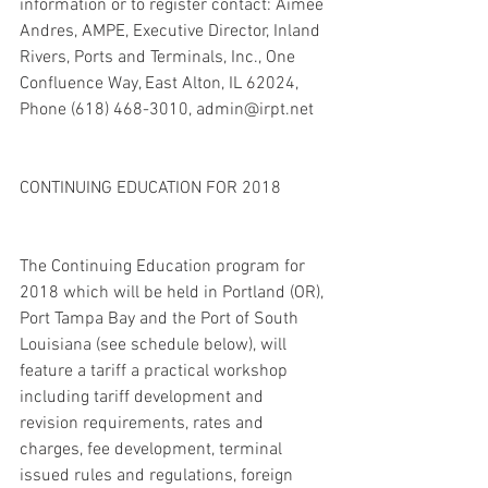
information or to register contact: Aimee 
Andres, AMPE, Executive Director, Inland 
Rivers, Ports and Terminals, Inc., One 
Confluence Way, East Alton, IL 62024, 
Phone (618) 468-3010, admin@irpt.net
CONTINUING EDUCATION FOR 2018
The Continuing Education program for 
2018 which will be held in Portland (OR), 
Port Tampa Bay and the Port of South 
Louisiana (see schedule below), will 
feature a tariff a practical workshop 
including tariff development and 
revision requirements, rates and 
charges, fee development, terminal 
issued rules and regulations, foreign 