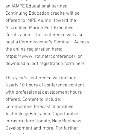
an IAMPE Educational partner. 
Continuing Education credits will be 
offered to IMPE Alumni toward the 
Accredited Marine Port Executive 
Certification.  The conference will also 
host a Commissioner’s Seminar.  Access 
the online registration here: 
https://www.irpt.net/conference/, or 
download a .pdf registration form here.
This year’s conference will include: 
Nearly 10 hours of conference content 
with professional development hours 
offered. Content to include: 
Commodities forecast, Innovative 
Technology, Education Opportunities, 
Infrastructure Update, New Business 
Development and more. For further 