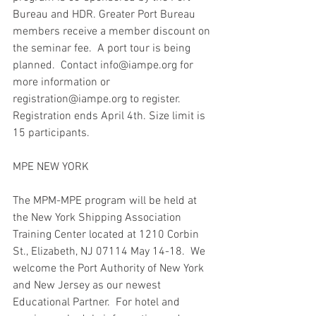
Bureau and HDR. Greater Port Bureau 
members receive a member discount on 
the seminar fee.  A port tour is being 
planned.  Contact info@iampe.org for 
more information or 
registration@iampe.org to register. 
Registration ends April 4th. Size limit is 
15 participants. 
MPE NEW YORK
The MPM-MPE program will be held at 
the New York Shipping Association 
Training Center located at 1210 Corbin 
St., Elizabeth, NJ 07114 May 14-18.  We 
welcome the Port Authority of New York 
and New Jersey as our newest 
Educational Partner.  For hotel and 