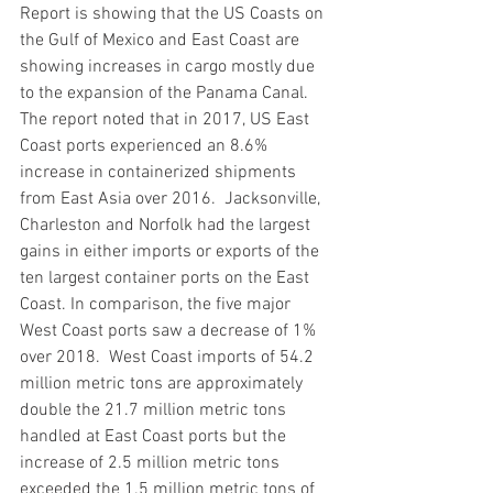
Report is showing that the US Coasts on 
the Gulf of Mexico and East Coast are 
showing increases in cargo mostly due 
to the expansion of the Panama Canal. 
The report noted that in 2017, US East 
Coast ports experienced an 8.6% 
increase in containerized shipments 
from East Asia over 2016.  Jacksonville, 
Charleston and Norfolk had the largest 
gains in either imports or exports of the 
ten largest container ports on the East 
Coast. In comparison, the five major 
West Coast ports saw a decrease of 1% 
over 2018.  West Coast imports of 54.2 
million metric tons are approximately 
double the 21.7 million metric tons 
handled at East Coast ports but the 
increase of 2.5 million metric tons 
exceeded the 1.5 million metric tons of 