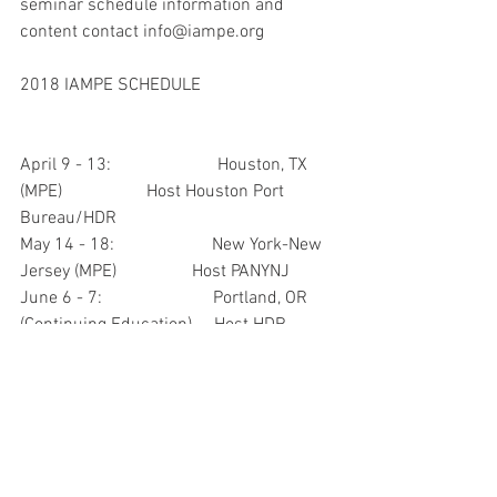
seminar schedule information and 
content contact info@iampe.org
2018 IAMPE SCHEDULE
April 9 - 13:                        Houston, TX 
(MPE)                   Host Houston Port 
Bureau/HDR
May 14 - 18:                      New York-New 
Jersey (MPE)                 Host PANYNJ
June 6 - 7:                         Portland, OR 
(Continuing Education)     Host HDR
June 18 - 22:                     Milwaukee, WI 
(IMPE)                           Host MPA-IRPT
Sept 10 - 14:                     Connecticut 
(MPE)                                 Host CTPA
Sept 24 - 28:                     Tulsa (IMPE)       
                                   Host Port Tulsa