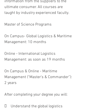
information from the suppliers to the 
ultimate consumer. All courses are 
taught by industry experienced faculty. 
Master of Science Programs
On Campus- Global Logistics & Maritime 
Management: 10 months 
Online - International Logistics 
Management: as soon as 19 months 
On Campus & Online - Maritime 
Management (“Master’s & Commander”): 
2 years 
After completing your degree you will:
    Understand the global logistics 