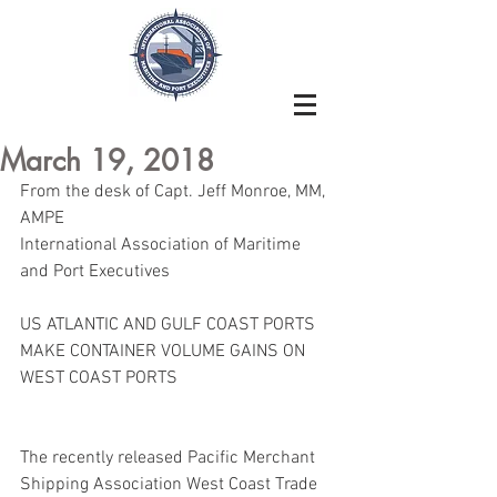
March 19, 2018
From the desk of Capt. Jeff Monroe, MM, 
AMPE
International Association of Maritime 
and Port Executives
US ATLANTIC AND GULF COAST PORTS 
MAKE CONTAINER VOLUME GAINS ON 
WEST COAST PORTS
The recently released Pacific Merchant 
Shipping Association West Coast Trade 