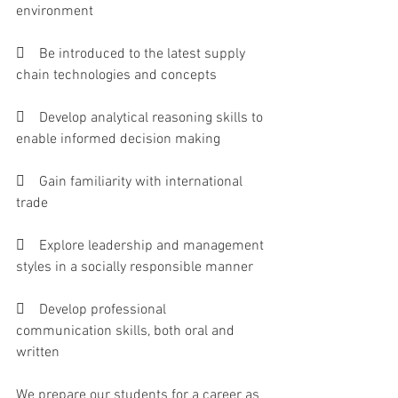
environment 
    Be introduced to the latest supply 
chain technologies and concepts 
    Develop analytical reasoning skills to 
enable informed decision making
    Gain familiarity with international 
trade
    Explore leadership and management 
styles in a socially responsible manner
    Develop professional 
communication skills, both oral and 
written
We prepare our students for a career as 