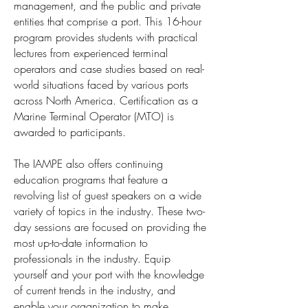
management, and the public and private
entities that comprise a port. This 16-hour
program provides students with practical
lectures from experienced terminal
operators and case studies based on real-
world situations faced by various ports
across North America. Certification as a
Marine Terminal Operator (MTO) is
awarded to participants.
The IAMPE also offers continuing
education programs that feature a
revolving list of guest speakers on a wide
variety of topics in the industry. These two-
day sessions are focused on providing the
most up-to-date information to
professionals in the industry. Equip
yourself and your port with the knowledge
of current trends in the industry, and
enable your organization to make