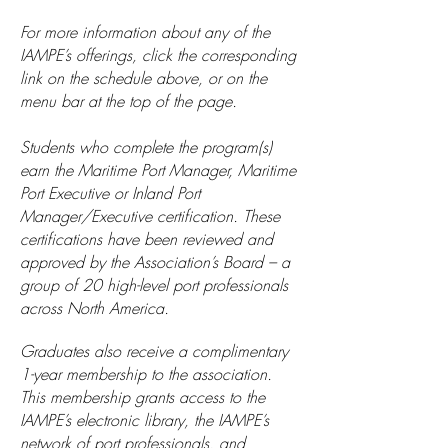
For more information about any of the
IAMPE’s offerings, click the corresponding
link on the schedule above, or on the
menu bar at the top of the page.
Students who complete the program(s)
earn the Maritime Port Manager, Maritime
Port Executive or Inland Port
Manager/Executive certification. These
certifications have been reviewed and
approved by the Association’s Board – a
group of 20 high-level port professionals
across North America.
Graduates also receive a complimentary
1-year membership to the association.
This membership grants access to the
IAMPE’s electronic library, the IAMPE’s
network of port professionals, and