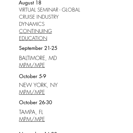
August 18
VIRTUAL SEMINAR - GLOBAL
CRUISE INDUSTRY
DYNAMICS
CONTINUING
EDUCATION
September 21-25
BALTIMORE, MD
MPM/MPE
October 5-9
NEW YORK, NY
MPM/MPE
October 26-30
TAMPA, FL
MPM/MPE