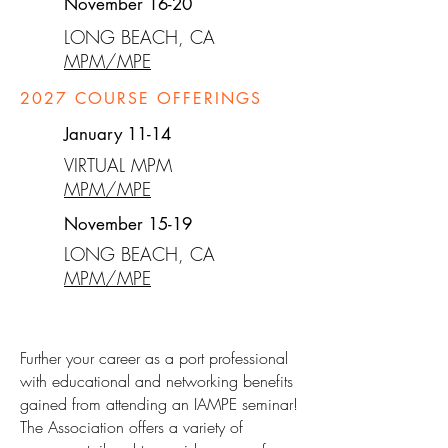
November 16-20
LONG BEACH, CA
MPM/MPE
2027
COURSE OFFERINGS
January 11-14
VIRTUAL MPM
MPM/MPE
November 15-19
LONG BEACH, CA
MPM/MPE
Further your career as a port professional
with educational and networking benefits
gained from attending an IAMPE seminar!
The Association offers a variety of