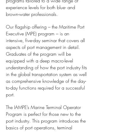
programs tailored to a wide range of
experience levels for both blue- and
brown-water professionals.
Our flagship offering – the Maritime Port
Executive (MPE) program – is an
intensive, five-day seminar that covers all
aspects of port management in detail.
Graduates of the program will be
equipped with a deep macro-level
understanding of how the port industry fits
in the global transportation system as well
as comprehensive knowledge of the day-
to-day functions required for a successful
port.
The IAMPE’s Marine Terminal Operator
Program is perfect for those new to the
port industry. This program introduces the
basics of port operations, terminal