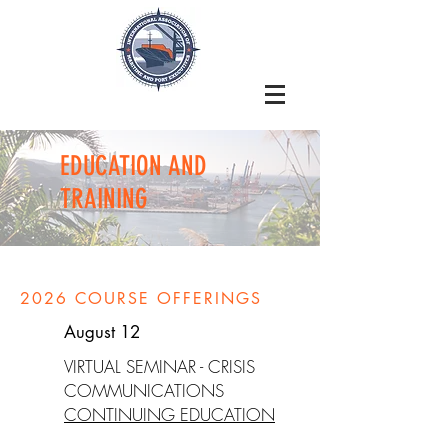
EDUCATION AND
TRAINING
2026 COURSE OFFERINGS
August 12
VIRTUAL SEMINAR - CRISIS
COMMUNICATIONS
CONTINUING EDUCATION