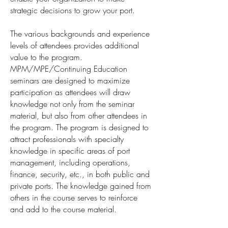
strategic decisions to grow your port.
The various backgrounds and experience
levels of attendees provides additional
value to the program.
MPM/MPE/Continuing Education
seminars are designed to maximize
participation as attendees will draw
knowledge not only from the seminar
material, but also from other attendees in
the program. The program is designed to
attract professionals with specialty
knowledge in specific areas of port
management, including operations,
finance, security, etc., in both public and
private ports. The knowledge gained from
others in the course serves to reinforce
and add to the course material.