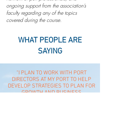
ongoing support from the association’s
faculty regarding any of the topics
covered during the course.
WHAT PEOPLE ARE
SAYING
"I PLAN TO WORK WITH PORT
DIRECTORS AT MY PORT TO HELP
DEVELOP STRATEGIES TO PLAN FOR
GROWTH AND BUSINESS
DEVELOPMENT... I THOROUGHLY
ENJOYED EVERY ASPECT AND
"
SESSION OF THE COURSE.
- STUDENT FROM SEPTEMBER 2018 CATOOSA, OK IMPE PROGRAM
"THE INSTRUCTOR (DALE) WAS
ABSOLUTELY FANTASTIC. HIS