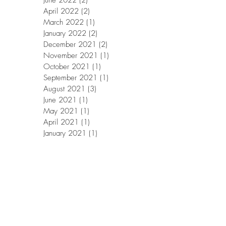
June 2022
(2)
2 posts
April 2022
(2)
2 posts
March 2022
(1)
1 post
January 2022
(2)
2 posts
December 2021
(2)
2 posts
November 2021
(1)
1 post
October 2021
(1)
1 post
September 2021
(1)
1 post
August 2021
(3)
3 posts
June 2021
(1)
1 post
May 2021
(1)
1 post
April 2021
(1)
1 post
January 2021
(1)
1 post