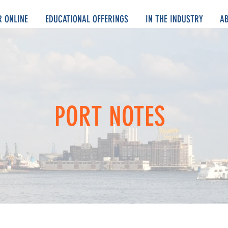
R ONLINE
EDUCATIONAL OFFERINGS
IN THE INDUSTRY
A
PORT NOTES