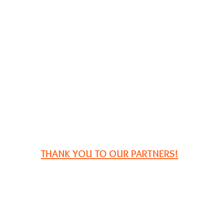
THANK YOU TO OUR PARTNERS!
P.O. Box 2729
South Portland, ME 04116
Email:
registration@iampe.org