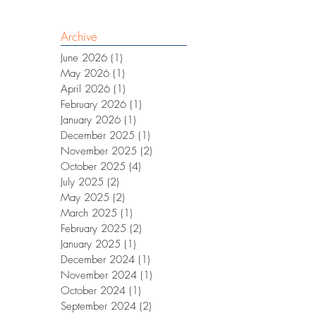
Archive
June 2026
(1)
1 post
May 2026
(1)
1 post
April 2026
(1)
1 post
February 2026
(1)
1 post
January 2026
(1)
1 post
December 2025
(1)
1 post
November 2025
(2)
2 posts
October 2025
(4)
4 posts
July 2025
(2)
2 posts
May 2025
(2)
2 posts
March 2025
(1)
1 post
February 2025
(2)
2 posts
January 2025
(1)
1 post
December 2024
(1)
1 post
November 2024
(1)
1 post
October 2024
(1)
1 post
September 2024
(2)
2 posts