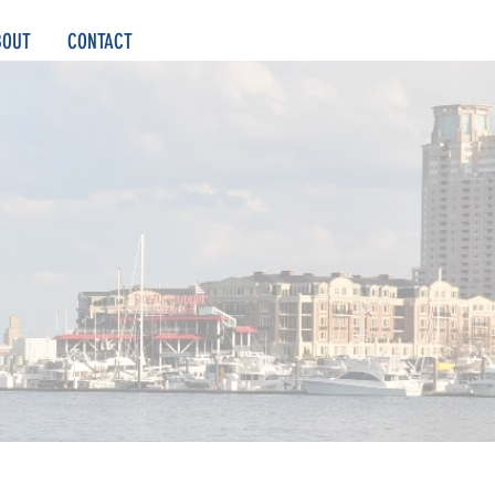
BOUT
CONTACT