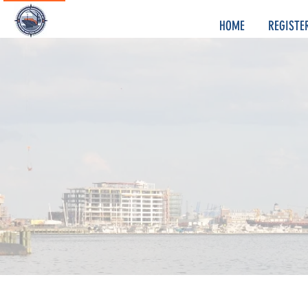
HOME
REGISTE