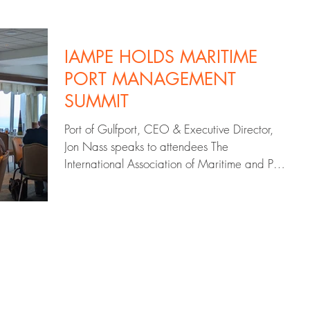
IAMPE HOLDS MARITIME
PORT MANAGEMENT
SUMMIT
Port of Gulfport, CEO & Executive Director,
Jon Nass speaks to attendees The
International Association of Maritime and Port
Executives...