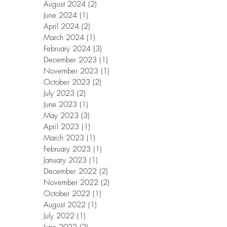
August 2024
(2)
2 posts
June 2024
(1)
1 post
April 2024
(2)
2 posts
March 2024
(1)
1 post
February 2024
(3)
3 posts
December 2023
(1)
1 post
November 2023
(1)
1 post
October 2023
(2)
2 posts
July 2023
(2)
2 posts
June 2023
(1)
1 post
May 2023
(3)
3 posts
April 2023
(1)
1 post
March 2023
(1)
1 post
February 2023
(1)
1 post
January 2023
(1)
1 post
December 2022
(2)
2 posts
November 2022
(2)
2 posts
October 2022
(1)
1 post
August 2022
(1)
1 post
July 2022
(1)
1 post