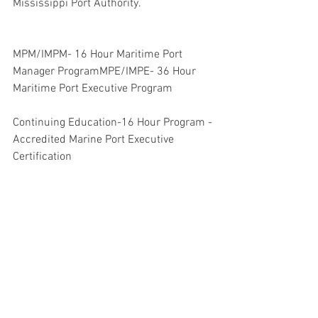
Mississippi Port Authority.
MPM/IMPM- 16 Hour Maritime Port 
Manager ProgramMPE/IMPE- 36 Hour 
Maritime Port Executive Program
Continuing Education-16 Hour Program -
Accredited Marine Port Executive 
Certification
MTO - 16 Hour Marine Terminal Operator 
- Custom Sponsored and Scheduled
 IAMPE may cancel or reschedule 
seminars if registrations are below 
minimum levels 
To register for seminars, or additional 
information contact: info@iampe.org