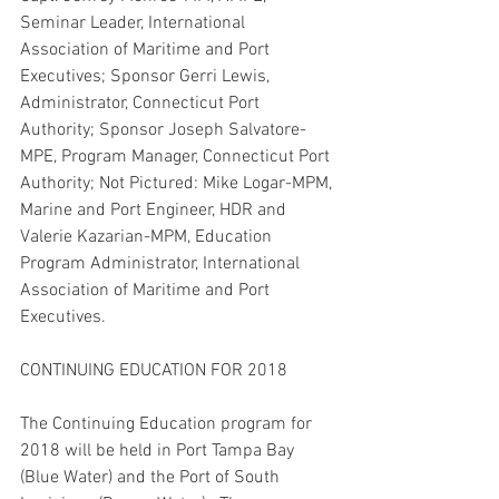
Seminar Leader, International 
Association of Maritime and Port 
Executives; Sponsor Gerri Lewis, 
Administrator, Connecticut Port 
Authority; Sponsor Joseph Salvatore-
MPE, Program Manager, Connecticut Port 
Authority; Not Pictured: Mike Logar-MPM, 
Marine and Port Engineer, HDR and 
Valerie Kazarian-MPM, Education 
Program Administrator, International 
Association of Maritime and Port 
Executives.
CONTINUING EDUCATION FOR 2018
The Continuing Education program for 
2018 will be held in Port Tampa Bay 
(Blue Water) and the Port of South 