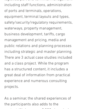
including staff functions, administration 
of ports and terminals, operations, 
equipment, terminal layouts and types, 
safety/security/regulatory requirements, 
waterways, property management, 
business development, tariffs, cargo 
management and pricing, media and 
public relations and planning processes 
including strategic and master planning. 
There are 3 actual case studies included 
and a class project. While the program 
has a structured content, it includes a 
great deal of information from practical 
experience and numerous consulting 
projects.
As a seminar, the shared experiences of 
the participants also adds to the 