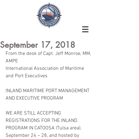
September 17, 2018
From the desk of Capt. Jeff Monroe, MM, 
AMPE
International Association of Maritime 
and Port Executives
INLAND MARITIME PORT MANAGEMENT 
AND EXECUTIVE PROGRAM
WE ARE STILL ACCEPTING 
REGISTRATIONS FOR THE INLAND 
PROGRAM IN CATOOSA (Tulsa area), 
September 24 – 28, and hosted by 