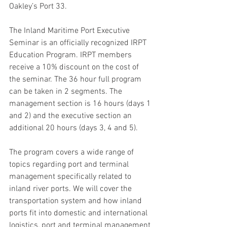
Oakley’s Port 33.
The Inland Maritime Port Executive 
Seminar is an officially recognized IRPT 
Education Program. IRPT members 
receive a 10% discount on the cost of 
the seminar. The 36 hour full program 
can be taken in 2 segments. The 
management section is 16 hours (days 1 
and 2) and the executive section an 
additional 20 hours (days 3, 4 and 5).
The program covers a wide range of 
topics regarding port and terminal 
management specifically related to 
inland river ports. We will cover the 
transportation system and how inland 
ports fit into domestic and international 
logistics, port and terminal management 