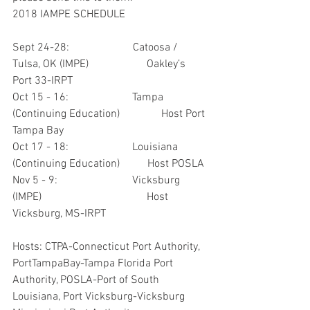
2018 IAMPE SCHEDULE
Sept 24-28:                       Catoosa / 
Tulsa, OK (IMPE)                     Oakley’s 
Port 33-IRPT
Oct 15 - 16:                       Tampa 
(Continuing Education)               Host Port 
Tampa Bay
Oct 17 - 18:                       Louisiana 
(Continuing Education)          Host POSLA
Nov 5 - 9:                           Vicksburg 
(IMPE)                                      Host 
Vicksburg, MS-IRPT
Hosts: CTPA-Connecticut Port Authority, 
PortTampaBay-Tampa Florida Port 
Authority, POSLA-Port of South 
Louisiana, Port Vicksburg-Vicksburg 