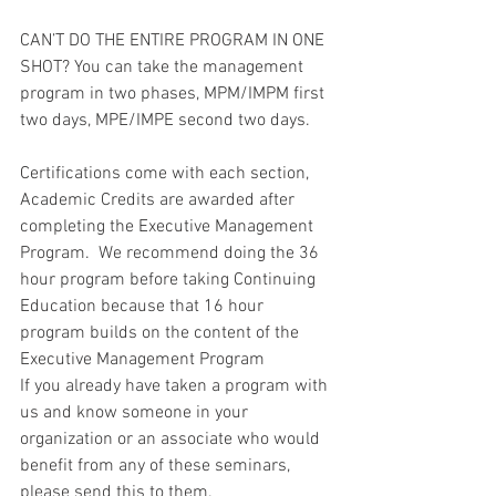
CAN’T DO THE ENTIRE PROGRAM IN ONE 
SHOT? You can take the management 
program in two phases, MPM/IMPM first 
two days, MPE/IMPE second two days.
Certifications come with each section, 
Academic Credits are awarded after 
completing the Executive Management 
Program.  We recommend doing the 36 
hour program before taking Continuing 
Education because that 16 hour 
program builds on the content of the 
Executive Management Program
If you already have taken a program with 
us and know someone in your 
organization or an associate who would 
benefit from any of these seminars, 
please send this to them.