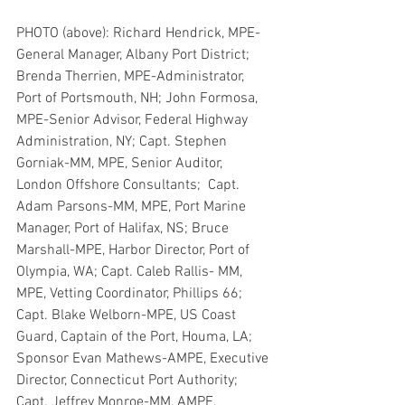
PHOTO (above): Richard Hendrick, MPE-
General Manager, Albany Port District; 
Brenda Therrien, MPE-Administrator, 
Port of Portsmouth, NH; John Formosa, 
MPE-Senior Advisor, Federal Highway 
Administration, NY; Capt. Stephen 
Gorniak-MM, MPE, Senior Auditor, 
London Offshore Consultants;  Capt. 
Adam Parsons-MM, MPE, Port Marine 
Manager, Port of Halifax, NS; Bruce 
Marshall-MPE, Harbor Director, Port of 
Olympia, WA; Capt. Caleb Rallis- MM, 
MPE, Vetting Coordinator, Phillips 66; 
Capt. Blake Welborn-MPE, US Coast 
Guard, Captain of the Port, Houma, LA; 
Sponsor Evan Mathews-AMPE, Executive 
Director, Connecticut Port Authority; 
Capt. Jeffrey Monroe-MM, AMPE, 