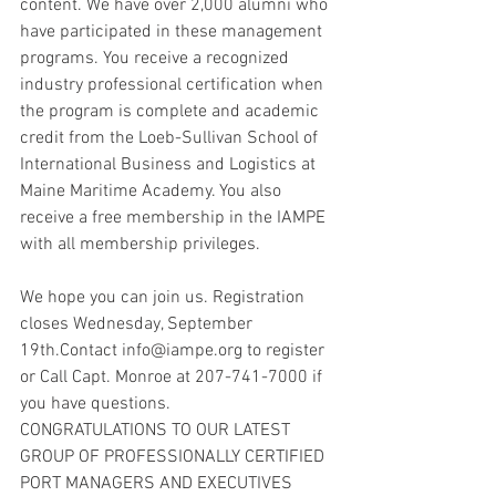
content. We have over 2,000 alumni who 
have participated in these management 
programs. You receive a recognized 
industry professional certification when 
the program is complete and academic 
credit from the Loeb-Sullivan School of 
International Business and Logistics at 
Maine Maritime Academy. You also 
receive a free membership in the IAMPE 
with all membership privileges.
We hope you can join us. Registration 
closes Wednesday, September 
19th.Contact info@iampe.org to register 
or Call Capt. Monroe at 207-741-7000 if 
you have questions.
CONGRATULATIONS TO OUR LATEST 
GROUP OF PROFESSIONALLY CERTIFIED 
PORT MANAGERS AND EXECUTIVES