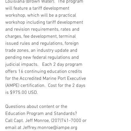
Louisiana (Brown Water).  The program 
will feature a tariff development  
workshop, which will be a practical 
workshop including tariff development 
and revision requirements, rates and 
charges, fee development, terminal 
issued rules and regulations, foreign 
trade zones, an industry update and 
pending new federal regulations and 
judicial impacts.   Each 2 day program 
offers 16 continuing education credits 
for the Accredited Marine Port Executive 
(AMPE) certification.  Cost for the 2 days 
is $975.00 USD.   
Questions about content or the 
Education Program and Standards?
Call Capt. Jeff Monroe, (207)741-7000 or 
email at Jeffrey.monroe@iampe.org