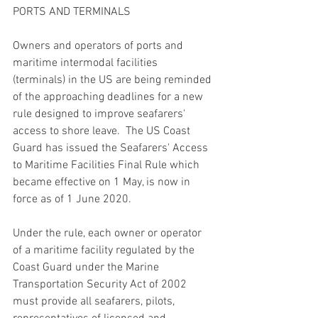
PORTS AND TERMINALS
Owners and operators of ports and 
maritime intermodal facilities 
(terminals) in the US are being reminded 
of the approaching deadlines for a new 
rule designed to improve seafarers' 
access to shore leave.  The US Coast 
Guard has issued the Seafarers' Access 
to Maritime Facilities Final Rule which 
became effective on 1 May, is now in 
force as of 1 June 2020. 
Under the rule, each owner or operator 
of a maritime facility regulated by the 
Coast Guard under the Marine 
Transportation Security Act of 2002 
must provide all seafarers, pilots, 