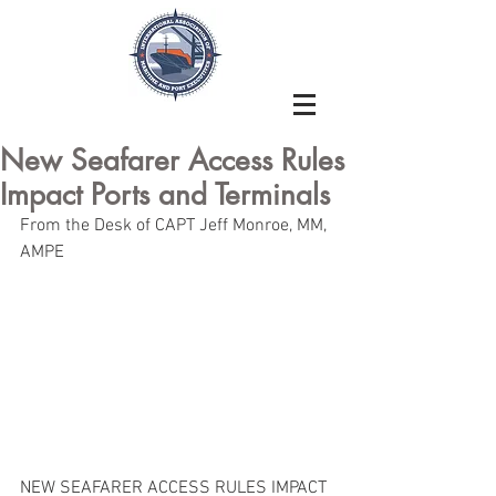
New Seafarer Access Rules
Impact Ports and Terminals
From the Desk of CAPT Jeff Monroe, MM, 
AMPE
NEW SEAFARER ACCESS RULES IMPACT 