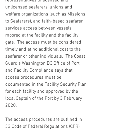
representatives of licensed and 
unlicensed seafarers’ unions and 
welfare organizations (such as Missions 
to Seafarers), and faith-based seafarer 
services access between vessels 
moored at the facility and the facility 
gate.  The access must be considered 
timely and at no additional cost to the 
seafarer or other individuals.  The Coast 
Guard's Washington DC Office of Port 
and Facility Compliance says that 
access procedures must be 
documented in the Facility Security Plan 
for each facility and approved by the 
local Captain of the Port by 3 February 
2020.
The access procedures are outlined in 
33 Code of Federal Regulations (CFR) 