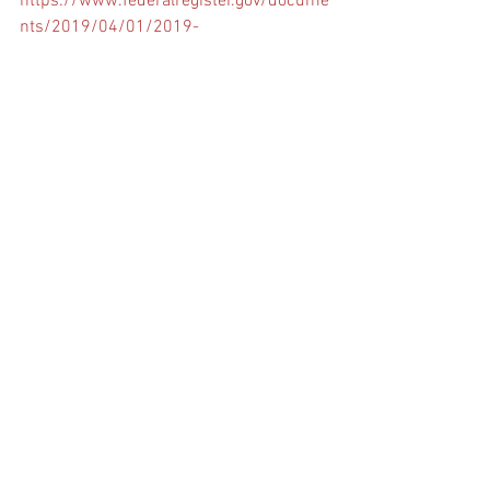
https://www.federalregister.gov/docume
nts/2019/04/01/2019-
06272/seafarers-access-to-maritime-
facilities
Comments
Write a comment...