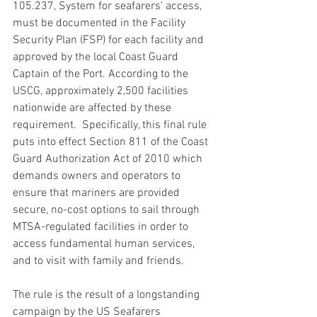
105.237, System for seafarers’ access, 
must be documented in the Facility 
Security Plan (FSP) for each facility and 
approved by the local Coast Guard 
Captain of the Port. According to the 
USCG, approximately 2,500 facilities 
nationwide are affected by these 
requirement.  Specifically, this final rule 
puts into effect Section 811 of the Coast 
Guard Authorization Act of 2010 which 
demands owners and operators to 
ensure that mariners are provided 
secure, no-cost options to sail through 
MTSA-regulated facilities in order to 
access fundamental human services, 
and to visit with family and friends.
The rule is the result of a longstanding 
campaign by the US Seafarers 