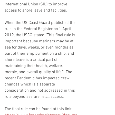
International Union (SIU) to improve 
access to shore leave and facilities.
When the US Coast Guard published the 
rule in the Federal Register on 1 April 
2019, the USCG stated “This final rule is 
important because mariners may be at 
sea for days, weeks, or even months as 
part of their employment on a ship, and 
shore leave is a critical part of 
maintaining their health, welfare, 
morale, and overall quality of life.”  The 
recent Pandemic has impacted crew 
changes which is a separate 
consideration and not addressed in this 
rule beyond seafarer, etc., access.
The final rule can be found at this link: 