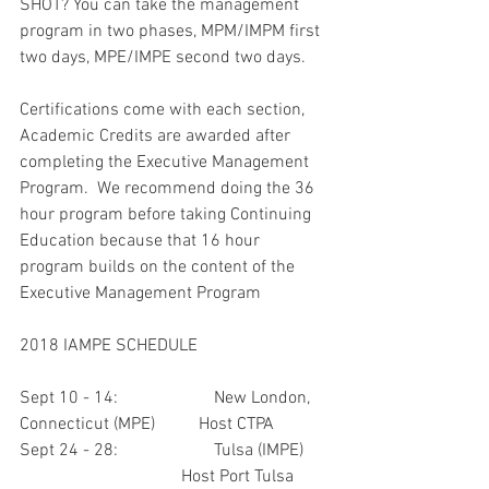
SHOT? You can take the management 
program in two phases, MPM/IMPM first 
two days, MPE/IMPE second two days.
Certifications come with each section, 
Academic Credits are awarded after 
completing the Executive Management 
Program.  We recommend doing the 36 
hour program before taking Continuing 
Education because that 16 hour 
program builds on the content of the 
Executive Management Program
2018 IAMPE SCHEDULE
Sept 10 - 14:                      New London, 
Connecticut (MPE)          Host CTPA
Sept 24 - 28:                      Tulsa (IMPE)      
                                     Host Port Tulsa