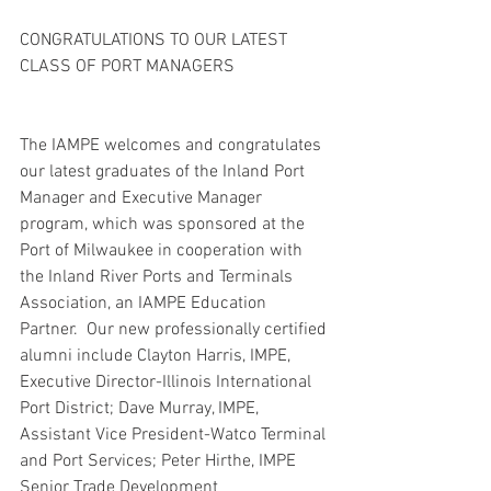
CONGRATULATIONS TO OUR LATEST 
CLASS OF PORT MANAGERS
The IAMPE welcomes and congratulates 
our latest graduates of the Inland Port 
Manager and Executive Manager 
program, which was sponsored at the 
Port of Milwaukee in cooperation with 
the Inland River Ports and Terminals 
Association, an IAMPE Education 
Partner.  Our new professionally certified 
alumni include Clayton Harris, IMPE, 
Executive Director-Illinois International 
Port District; Dave Murray, IMPE, 
Assistant Vice President-Watco Terminal 
and Port Services; Peter Hirthe, IMPE 
Senior Trade Development 