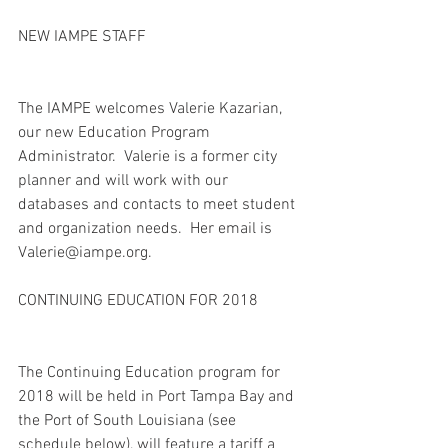
NEW IAMPE STAFF
The IAMPE welcomes Valerie Kazarian, 
our new Education Program 
Administrator.  Valerie is a former city 
planner and will work with our 
databases and contacts to meet student 
and organization needs.  Her email is 
Valerie@iampe.org. 
CONTINUING EDUCATION FOR 2018
The Continuing Education program for 
2018 will be held in Port Tampa Bay and 
the Port of South Louisiana (see 
schedule below), will feature a tariff a 