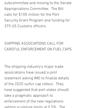
subcommittee and moving to the Senate 
Appropriations Committee.  The Bill 
calls for $100 million for the Port 
Security Grant Program and funding for 
375 US Customs officers. 
SHIPPING ASSOCIATIONS CALL FOR 
CAREFUL ENFORCEMENT ON FUEL CAPS
The shipping industry's major trade 
associations have issued a joint 
statement asking IMO to finalize details 
of the 2020 sulfur cap rollout.  They 
have suggested that port states should 
take a pragmatic approach to 
enforcement of the new regulations 
setting sculpture limits at 0.5%.  The 