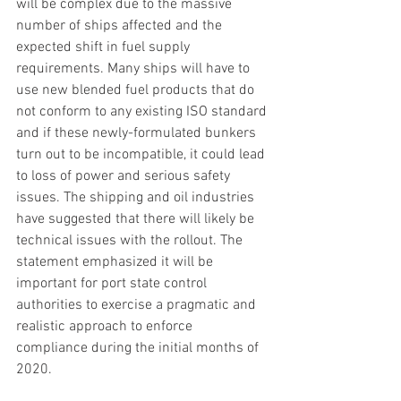
will be complex due to the massive 
number of ships affected and the 
expected shift in fuel supply 
requirements. Many ships will have to 
use new blended fuel products that do 
not conform to any existing ISO standard 
and if these newly-formulated bunkers 
turn out to be incompatible, it could lead 
to loss of power and serious safety 
issues. The shipping and oil industries 
have suggested that there will likely be 
technical issues with the rollout. The 
statement emphasized it will be 
important for port state control 
authorities to exercise a pragmatic and 
realistic approach to enforce 
compliance during the initial months of 
2020. 