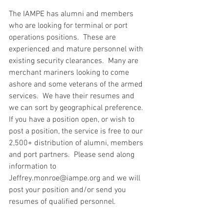
The IAMPE has alumni and members 
who are looking for terminal or port 
operations positions.  These are 
experienced and mature personnel with 
existing security clearances.  Many are 
merchant mariners looking to come 
ashore and some veterans of the armed 
services.  We have their resumes and 
we can sort by geographical preference.  
If you have a position open, or wish to 
post a position, the service is free to our 
2,500+ distribution of alumni, members 
and port partners.  Please send along 
information to 
Jeffrey.monroe@iampe.org and we will 
post your position and/or send you 
resumes of qualified personnel.  