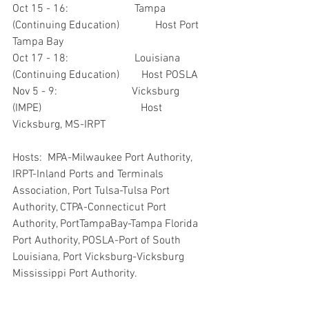
Oct 15 - 16:                        Tampa 
(Continuing Education)             Host Port 
Tampa Bay
Oct 17 - 18:                        Louisiana 
(Continuing Education)        Host POSLA
Nov 5 - 9:                           Vicksburg 
(IMPE)                                    Host 
Vicksburg, MS-IRPT
Hosts:  MPA-Milwaukee Port Authority, 
IRPT-Inland Ports and Terminals 
Association, Port Tulsa-Tulsa Port 
Authority, CTPA-Connecticut Port 
Authority, PortTampaBay-Tampa Florida 
Port Authority, POSLA-Port of South 
Louisiana, Port Vicksburg-Vicksburg 
Mississippi Port Authority.