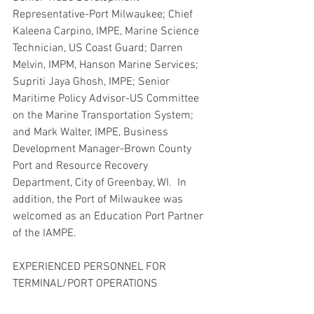
Representative-Port Milwaukee; Chief 
Kaleena Carpino, IMPE, Marine Science 
Technician, US Coast Guard; Darren 
Melvin, IMPM, Hanson Marine Services; 
Supriti Jaya Ghosh, IMPE; Senior 
Maritime Policy Advisor-US Committee 
on the Marine Transportation System; 
and Mark Walter, IMPE, Business 
Development Manager-Brown County 
Port and Resource Recovery 
Department, City of Greenbay, WI.  In 
addition, the Port of Milwaukee was 
welcomed as an Education Port Partner 
of the IAMPE.  
EXPERIENCED PERSONNEL FOR 
TERMINAL/PORT OPERATIONS