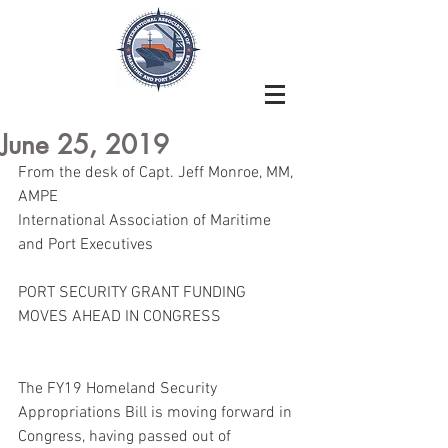
June 25, 2019
From the desk of Capt. Jeff Monroe, MM, 
AMPE
International Association of Maritime 
and Port Executives
PORT SECURITY GRANT FUNDING 
MOVES AHEAD IN CONGRESS
The FY19 Homeland Security 
Appropriations Bill is moving forward in 
Congress, having passed out of 