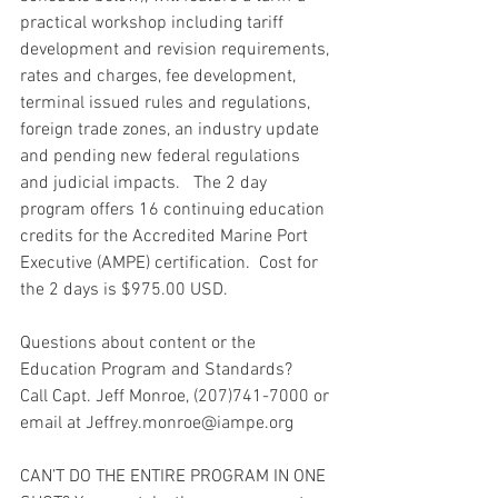
practical workshop including tariff 
development and revision requirements, 
rates and charges, fee development, 
terminal issued rules and regulations, 
foreign trade zones, an industry update 
and pending new federal regulations 
and judicial impacts.   The 2 day 
program offers 16 continuing education 
credits for the Accredited Marine Port 
Executive (AMPE) certification.  Cost for 
the 2 days is $975.00 USD.
Questions about content or the 
Education Program and Standards?
Call Capt. Jeff Monroe, (207)741-7000 or 
email at Jeffrey.monroe@iampe.org
CAN’T DO THE ENTIRE PROGRAM IN ONE 