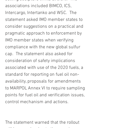
associations included BIMCO, ICS, 
Intercargo, Intertanko and WSC.  The 
statement asked IMO member states to 
consider suggestions on a practical and 
pragmatic approach to enforcement by 
IMO member states when verifying 
compliance with the new global sulfur 
cap.  The statement also asked for 
consideration of safety implications 
associated with use of the 2020 fuels, a 
standard for reporting on fuel oil non-
availability, proposals for amendments 
to MARPOL Annex VI to require sampling 
points for fuel oil and verification issues, 
control mechanism and actions.
The statement warned that the rollout 