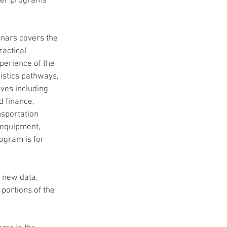
ther programs 
ars covers the 
actical 
perience of the 
istics pathways, 
ves including 
 finance, 
nsportation 
 equipment, 
ogram is for 
 new data, 
portions of the 