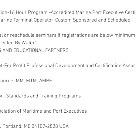
ion-16 Hour Program -Accredited Marine Port Executive Certif
Marine Terminal Operator-Custom Sponsored and Scheduled
l or reschedule seminars if registrations are below minimum 
nected By Water”
 AND EDUCATIONAL PARTNERS
t-For Profit Professional Development and Certification Associ
 Monroe, MM, MTM, AMPE
ion, Standards and Training Programs
ociation of Maritime and Port Executives
. Portland, ME 04107-2828 USA