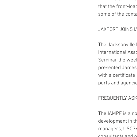
that the front-lo
some of the conta
JAXPORT JOINS 
The Jacksonville 
International Ass
Seminar the week 
presented James B
with a certificat
ports and agencie
FREQUENTLY AS
The IAMPE is a no
development in th
managers, USCG/ m
consultants and o