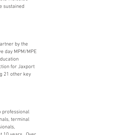
e sustained 
artner by the 
 five day MPM/MPE 
ducation 
ion for Jaxport 
ng 21 other key 
o professional 
nals, terminal 
ionals, 
t 10 years.  Over 