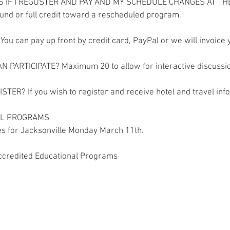
S IF I REGUSTER AND PAY AND MY SCHEDULE CHANGES AT TH
efund or full credit toward a rescheduled program.
You can pay up front by credit card, PayPal or we will invoice 
 PARTICIPATE? Maximum 20 to allow for interactive discussi
STER? If you wish to register and receive hotel and travel info
LL PROGRAMS
es for Jacksonville Monday March 11th.
credited Educational Programs