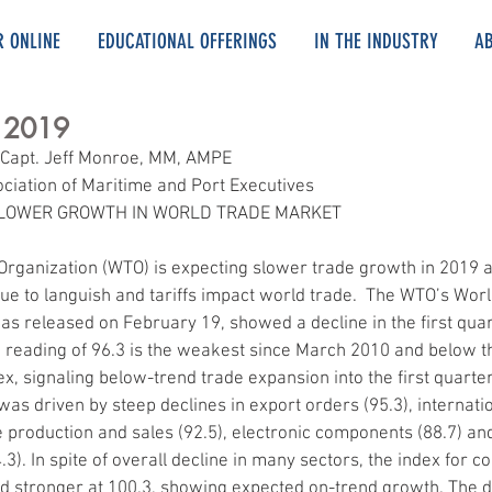
R ONLINE
EDUCATIONAL OFFERINGS
IN THE INDUSTRY
A
, 2019
 Capt. Jeff Monroe, MM, AMPE
ociation of Maritime and Port Executives
SLOWER GROWTH IN WORLD TRADE MARKET
Organization (WTO) is expecting slower trade growth in 2019 
e to languish and tariffs impact world trade.  The WTO’s Worl
as released on February 19, showed a decline in the first quar
reading of 96.3 is the weakest since March 2010 and below th
dex, signaling below-trend trade expansion into the first quarte
was driven by steep declines in export orders (95.3), internatio
e production and sales (92.5), electronic components (88.7) and
3). In spite of overall decline in many sectors, the index for co
 stronger at 100.3, showing expected on-trend growth. The da