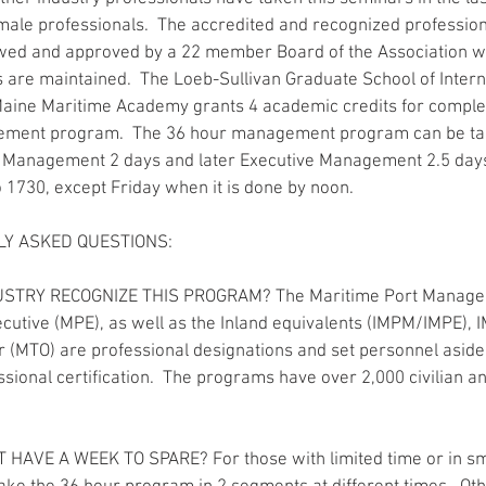
ale professionals.  The accredited and recognized professional
wed and approved by a 22 member Board of the Association wh
 are maintained.  The Loeb-Sullivan Graduate School of Intern
Maine Maritime Academy grants 4 academic credits for complet
ement program.  The 36 hour management program can be ta
. Management 2 days and later Executive Management 2.5 day
o 1730, except Friday when it is done by noon.
Y ASKED QUESTIONS:
USTRY RECOGNIZE THIS PROGRAM? The Maritime Port Manage
cutive (MPE), as well as the Inland equivalents (IMPM/IMPE),
 (MTO) are professional designations and set personnel aside
sional certification.  The programs have over 2,000 civilian an
T HAVE A WEEK TO SPARE? For those with limited time or in sm