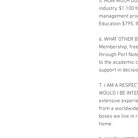
5. HOW MUCH DOES 
industry. $1,100
management progr
Education $795, 
6. WHAT OTHER BE
Membership, free 
through Port Note
to the academic c
support in decisi
7. I AM A RESPE
WOULD I BE INTERE
extensive experie
from a worldwide 
boxes we live in r
home.