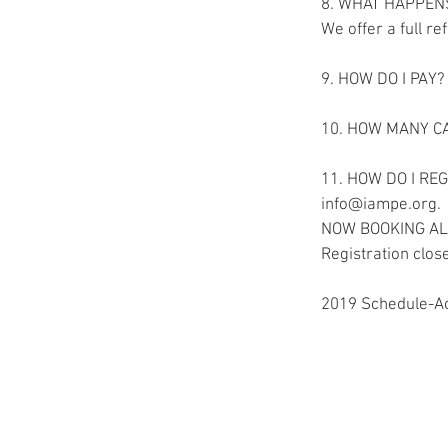
8. WHAT HAPPEN
We offer a full r
9. HOW DO I PAY? 
10. HOW MANY CAN
11. HOW DO I REGI
info@iampe.org. 
NOW BOOKING A
Registration clos
2019 Schedule-Ac