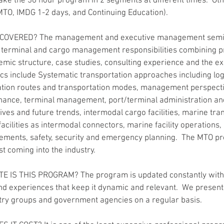
ake the 36 hour program in 2 segments at different times.  O
TO, IMDG 1-2 days, and Continuing Education).
 COVERED? The management and executive management semin
t, terminal and cargo management responsibilities combining pr
mic structure, case studies, consulting experience and the ex
pics include Systematic transportation approaches including log
nation routes and transportation modes, management perspecti
nance, terminal management, port/terminal administration and
ives and future trends, intermodal cargo facilities, marine tra
acilities as intermodal connectors, marine facility operations,
ements, safety, security and emergency planning.  The MTO pr
t coming into the industry.
E IS THIS PROGRAM? The program is updated constantly with
nd experiences that keep it dynamic and relevant.  We present 
try groups and government agencies on a regular basis.