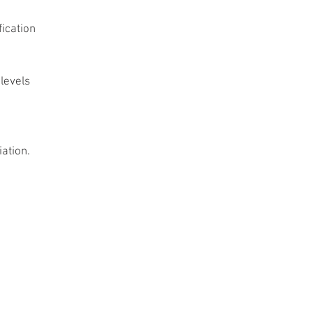
ication
levels 
ation.