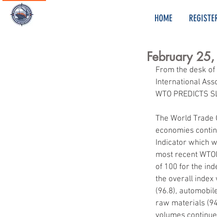
HOME
REGISTE
February 25
From the desk of
International Ass
WTO PREDICTS 
The World Trade 
economies continu
Indicator which w
most recent WTOI 
of 100 for the in
the overall index 
(96.8), automobil
raw materials (94.
volumes continued