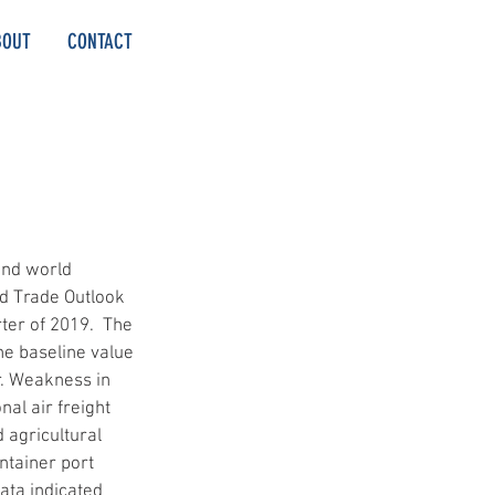
BOUT
CONTACT
and world 
d Trade Outlook 
ter of 2019.  The 
e baseline value 
r. Weakness in 
nal air freight 
 agricultural 
ntainer port 
ta indicated 