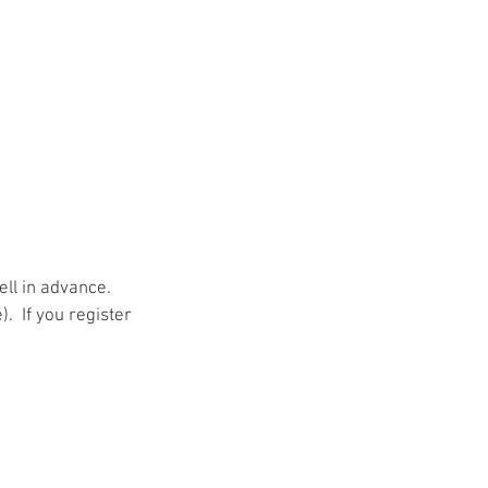
ll in advance.  
 If you register 