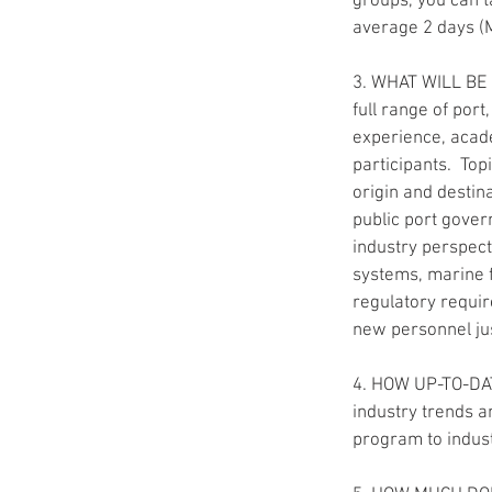
groups, you can t
average 2 days (M
3. WHAT WILL BE
full range of por
experience, acade
participants.  To
origin and desti
public port gover
industry perspect
systems, marine f
regulatory requir
new personnel jus
4. HOW UP-TO-DAT
industry trends a
program to indus