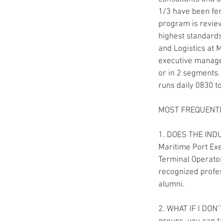
1/3 have been fem
program is revie
highest standards
and Logistics at 
executive manag
or in 2 segments
runs daily 0830 t
MOST FREQUENTL
1. DOES THE IND
Maritime Port Exe
Terminal Operator
recognized profes
alumni.
2. WHAT IF I DON’