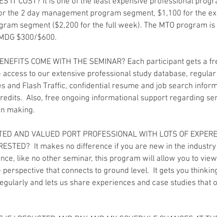
IT COST? It is one of the least expensive professional progr
 for the 2 day management program segment, $1,100 for the ex
am segment ($2,200 for the full week). The MTO program is 
IMDG $300/$600.
NEFITS COME WITH THE SEMINAR? Each participant gets a fre
access to our extensive professional study database, regular 
s and Flash Traffic, confidential resume and job search informa
redits.  Also, free ongoing informational support regarding se
on making.
CTED AND VALUED PORT PROFESSIONAL WITH LOTS OF EXPERE
STED?  It makes no difference if you are new in the industry
nce, like no other seminar, this program will allow you to view
perspective that connects to ground level.  It gets you thinking
egularly and lets us share experiences and case studies that of