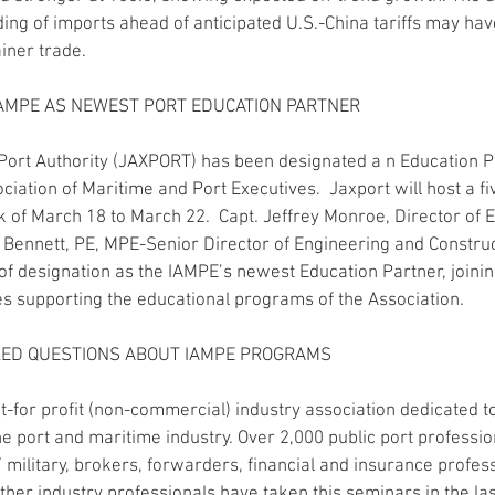
ading of imports ahead of anticipated U.S.-China tariffs may hav
iner trade. 
IAMPE AS NEWEST PORT EDUCATION PARTNER
Port Authority (JAXPORT) has been designated a n Education P
ociation of Maritime and Port Executives.  Jaxport will host a
of March 18 to March 22.  Capt. Jeffrey Monroe, Director of E
ennett, PE, MPE-Senior Director of Engineering and Construct
e of designation as the IAMPE’s newest Education Partner, joini
s supporting the educational programs of the Association.
KED QUESTIONS ABOUT IAMPE PROGRAMS
t-for profit (non-commercial) industry association dedicated t
e port and maritime industry. Over 2,000 public port professio
ilitary, brokers, forwarders, financial and insurance profess
ther industry professionals have taken this seminars in the las