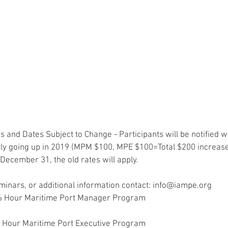
 and Dates Subject to Change - Participants will be notified we
y going up in 2019 (MPM $100, MPE $100=Total $200 increase). 
December 31, the old rates will apply.
eminars, or additional information contact: info@iampe.org
16 Hour Maritime Port Manager Program
36 Hour Maritime Port Executive Program