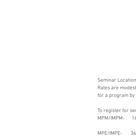
Seminar Locations
Rates are modestl
for a program by 
To register for s
MPM/IMPM-      
MPE/IMPE-       