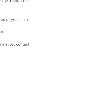
E LAST MINUTE? 
you or your firm.
on.
rmation, contact 