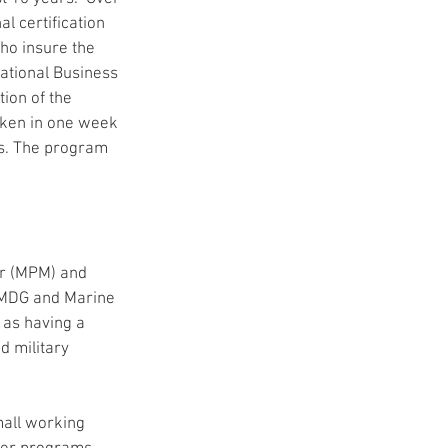
 certification 
o insure the 
ational Business 
ion of the 
ken in one week 
s. The program 
r (MPM) and 
 IMDG and Marine 
 as having a 
d military 
all working 