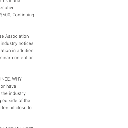
ams in the 
ecutive 
$600, Continuing 
e Association 
industry notices 
tion in addition 
minar content or 
INCE, WHY 
 or have 
 the industry 
 outside of the 
ten hit close to 