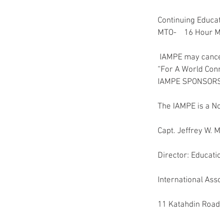
Continuing Educat
MTO-    16 Hour 
 IAMPE may cance
“For A World Con
IAMPE SPONSORS
The IAMPE is a No
Capt. Jeffrey W.
Director: Educat
International Ass
11 Katahdin Road