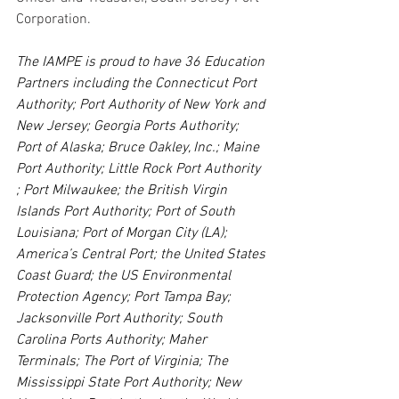
Corporation.
The IAMPE is
proud to have 36 Education 
Partners including the Connecticut Port 
Authority; Port Authority of New York and 
New Jersey; Georgia Ports Authority; 
Port of Alaska; Bruce Oakley, Inc.; Maine 
Port Authority; Little Rock Port Authority 
; Port Milwaukee; the British Virgin 
Islands Port Authority; Port of South 
Louisiana; Port of Morgan City (LA); 
America’s Central Port; the United States 
Coast Guard; the US Environmental 
Protection Agency; Port Tampa Bay; 
Jacksonville Port Authority; South 
Carolina Ports Authority; Maher 
Terminals; The Port of Virginia; The 
Mississippi State Port Authority; New 