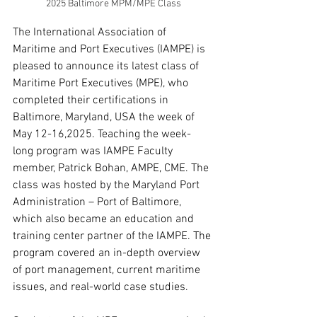
2025 Baltimore MPM/MPE Class
The International Association of 
Maritime and Port Executives (IAMPE) is 
pleased to announce its latest class of 
Maritime Port Executives (MPE), who 
completed their certifications in 
Baltimore, Maryland, USA the week of 
May 12-16,2025. Teaching the week-
long program was IAMPE Faculty 
member, Patrick Bohan, AMPE, CME. The 
class was hosted by the Maryland Port 
Administration – Port of Baltimore, 
which also became an education and 
training center partner of the IAMPE. The 
program covered an in-depth overview 
of port management, current maritime 
issues, and real-world case studies.