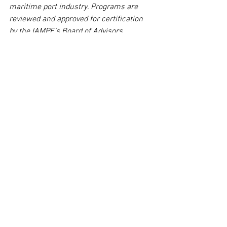
maritime port industry. Programs are 
reviewed and approved for certification 
by the IAMPE’s Board of Advisors, 
comprised of 19 industry professionals. 
The Association offers professional and 
accredited programs in Coastal and 
Inland Port Management and Executive 
Management, as well as certification 
programs for Marine Terminal Operator 
and IMDG/Hazardous Awareness.
Tags:
courses
MPE
ports
MPM
Courses
Maritime
Comments