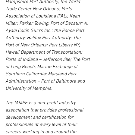
Hampshire Port Authority; the World 
Trade Center New Orleans; Ports 
Association of Louisiana (PAL); Kean 
Miller; Parker Towing, Port of Decatur; A. 
Ayala Colón Sucrs Inc.; the Ponce Port 
Authority; Halifax Port Authority; The 
Port of New Orleans; Port Liberty NY; 
Hawaii Department of Transportation; 
Ports of Indiana – Jeffersonville; The Port 
of Long Beach; Marine Exchange of 
Southern California; Maryland Port 
Administration – Port of Baltimore and 
University of Memphis.
The IAMPE is a non-profit industry 
association that provides professional 
development and certification for 
professionals at every level of their 
careers working in and around the 