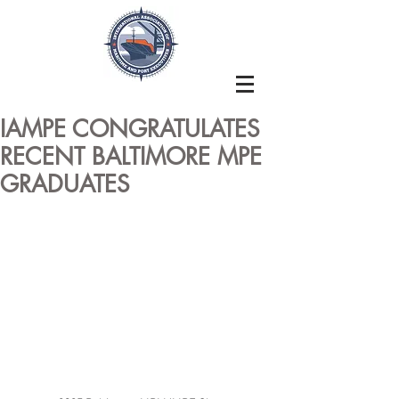
IAMPE CONGRATULATES
RECENT BALTIMORE MPE
GRADUATES