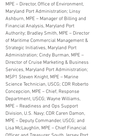
MPE – Director, Office of Environment, 
Maryland Port Administration; Linsy 
Ashburn, MPE – Manager of Billing and 
Financial Analysis, Maryland Port 
Authority; Bradley Smith, MPE – Director 
of Maritime Commercial Management & 
Strategic Initiatives, Maryland Port 
Administration; Cindy Burman, MPE – 
Director of Cruise Marketing & Business 
Services, Maryland Port Administration; 
MSP1 Steven Knight, MPE – Marine 
Science Technician, USCG; CDR Roberto 
Concepcion, MPE – Chief, Response 
Department, USCG; Wayne Williams, 
MPE – Readiness and Ops Support 
Division, U.S. Navy; CDR Caren Damon, 
MPE – Deputy Commander, USCG; and 
Lisa McLaughlin, MPE – Chief Financial 
Officer and Treasurer, South Jersey Port 