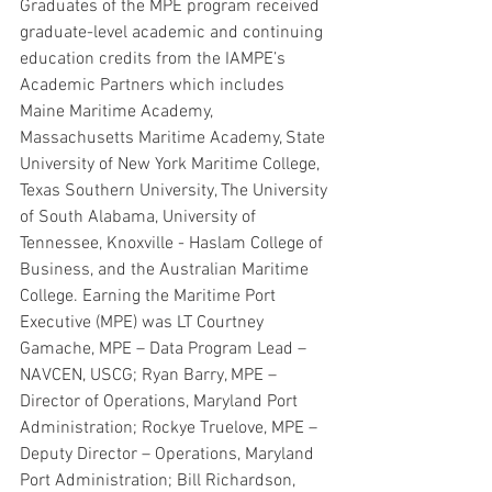
Graduates of the MPE program received 
graduate-level academic and continuing 
education credits from the IAMPE’s 
Academic Partners which includes 
Maine Maritime Academy, 
Massachusetts Maritime Academy, State 
University of New York Maritime College, 
Texas Southern University, The University 
of South Alabama, University of 
Tennessee, Knoxville - Haslam College of 
Business, and the Australian Maritime 
College. Earning the Maritime Port 
Executive (MPE) was LT Courtney 
Gamache, MPE – Data Program Lead – 
NAVCEN, USCG; Ryan Barry, MPE – 
Director of Operations, Maryland Port 
Administration; Rockye Truelove, MPE – 
Deputy Director – Operations, Maryland 
Port Administration; Bill Richardson, 