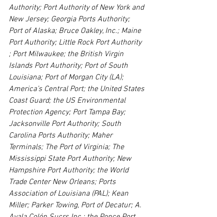
Authority; Port Authority of New York and 
New Jersey; Georgia Ports Authority; 
Port of Alaska; Bruce Oakley, Inc.; Maine 
Port Authority; Little Rock Port Authority 
; Port Milwaukee; the British Virgin 
Islands Port Authority; Port of South 
Louisiana; Port of Morgan City (LA); 
America’s Central Port; the United States 
Coast Guard; the US Environmental 
Protection Agency; Port Tampa Bay; 
Jacksonville Port Authority; South 
Carolina Ports Authority; Maher 
Terminals; The Port of Virginia; The 
Mississippi State Port Authority; New 
Hampshire Port Authority; the World 
Trade Center New Orleans; Ports 
Association of Louisiana (PAL); Kean 
Miller; Parker Towing, Port of Decatur; A. 
Ayala Colón Sucrs Inc.; the Ponce Port 