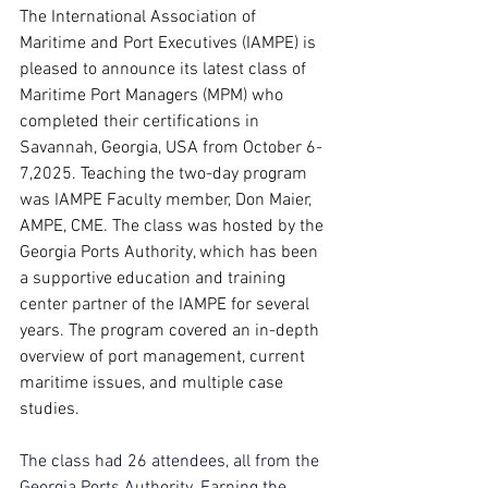
The International Association of 
Maritime and Port Executives (IAMPE) is 
pleased to announce its latest class of 
Maritime Port Managers (MPM) who 
completed their certifications in 
Savannah, Georgia, USA from October 6-
7,2025. Teaching the two-day program 
was IAMPE Faculty member, Don Maier, 
AMPE, CME. The class was hosted by the 
Georgia Ports Authority, which has been 
a supportive education and training 
center partner of the IAMPE for several 
years. The program covered an in-depth 
overview of port management, current 
maritime issues, and multiple case 
studies.
The class had 26 attendees, all from the 
Georgia Ports Authority. Earning the 