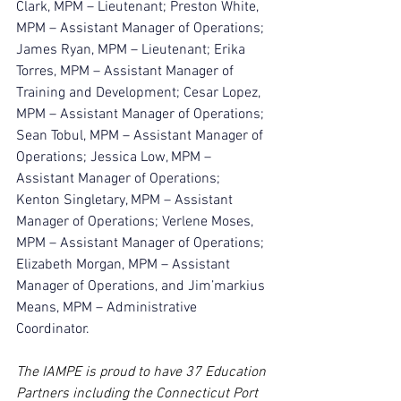
Clark, MPM – Lieutenant; Preston White, 
MPM – Assistant Manager of Operations; 
James Ryan, MPM – Lieutenant; Erika 
Torres, MPM – Assistant Manager of 
Training and Development; Cesar Lopez, 
MPM – Assistant Manager of Operations; 
Sean Tobul, MPM – Assistant Manager of 
Operations; Jessica Low, MPM – 
Assistant Manager of Operations; 
Kenton Singletary, MPM – Assistant 
Manager of Operations; Verlene Moses, 
MPM – Assistant Manager of Operations; 
Elizabeth Morgan, MPM – Assistant 
Manager of Operations, and Jim’markius 
Means, MPM – Administrative 
Coordinator.
The IAMPE is
proud to have 37 Education 
Partners including the Connecticut Port 