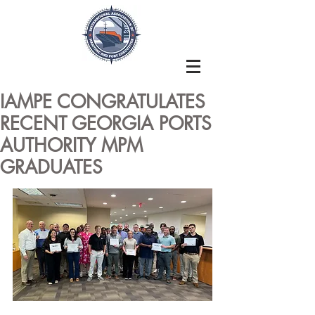
IAMPE CONGRATULATES
RECENT GEORGIA PORTS
AUTHORITY MPM
GRADUATES