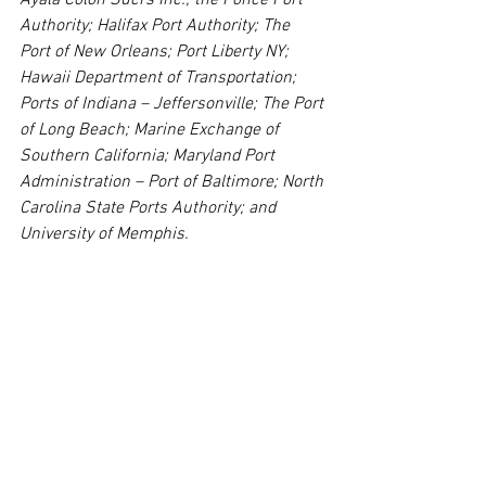
Authority; Halifax Port Authority; The 
Port of New Orleans; Port Liberty NY; 
Hawaii Department of Transportation; 
Ports of Indiana – Jeffersonville; The Port 
of Long Beach; Marine Exchange of 
Southern California; Maryland Port 
Administration – Port of Baltimore; North 
Carolina State Ports Authority; and 
University of Memphis.
The IAMPE is a non-profit industry 
association that provides professional 
development and certification for 
professionals at every level of their 
careers working in and around the 
maritime port industry. Programs are 
reviewed and approved for certification 
by the IAMPE’s Board of Advisors, 