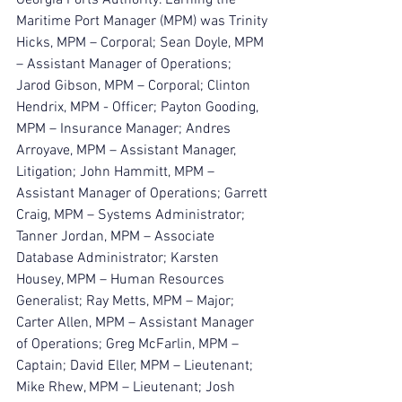
Maritime Port Manager (MPM) was Trinity 
Hicks, MPM – Corporal; Sean Doyle, MPM 
– Assistant Manager of Operations; 
Jarod Gibson, MPM – Corporal; Clinton 
Hendrix, MPM - Officer; Payton Gooding, 
MPM – Insurance Manager; Andres 
Arroyave, MPM – Assistant Manager, 
Litigation; John Hammitt, MPM – 
Assistant Manager of Operations; Garrett 
Craig, MPM – Systems Administrator; 
Tanner Jordan, MPM – Associate 
Database Administrator; Karsten 
Housey, MPM – Human Resources 
Generalist; Ray Metts, MPM – Major; 
Carter Allen, MPM – Assistant Manager 
of Operations; Greg McFarlin, MPM – 
Captain; David Eller, MPM – Lieutenant; 
Mike Rhew, MPM – Lieutenant; Josh 