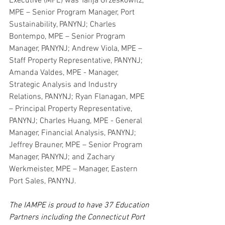
Executive (MPE) was Tanja Grzeskowitz, 
MPE – Senior Program Manager, Port 
Sustainability, PANYNJ; Charles 
Bontempo, MPE – Senior Program 
Manager, PANYNJ; Andrew Viola, MPE – 
Staff Property Representative, PANYNJ; 
Amanda Valdes, MPE - Manager, 
Strategic Analysis and Industry 
Relations, PANYNJ; Ryan Flanagan, MPE 
– Principal Property Representative, 
PANYNJ; Charles Huang, MPE - General 
Manager, Financial Analysis, PANYNJ; 
Jeffrey Brauner, MPE – Senior Program 
Manager, PANYNJ; and Zachary 
Werkmeister, MPE – Manager, Eastern 
Port Sales, PANYNJ.
The IAMPE is
proud to have 37 Education 
Partners including the Connecticut Port 