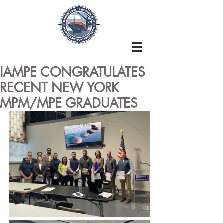
IAMPE CONGRATULATES
RECENT NEW YORK
MPM/MPE GRADUATES