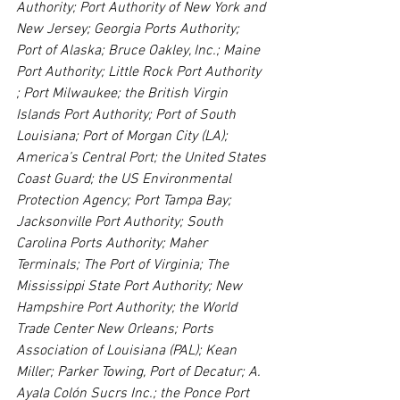
Authority; Port Authority of New York and 
New Jersey; Georgia Ports Authority; 
Port of Alaska; Bruce Oakley, Inc.; Maine 
Port Authority; Little Rock Port Authority 
; Port Milwaukee; the British Virgin 
Islands Port Authority; Port of South 
Louisiana; Port of Morgan City (LA); 
America’s Central Port; the United States 
Coast Guard; the US Environmental 
Protection Agency; Port Tampa Bay; 
Jacksonville Port Authority; South 
Carolina Ports Authority; Maher 
Terminals; The Port of Virginia; The 
Mississippi State Port Authority; New 
Hampshire Port Authority; the World 
Trade Center New Orleans; Ports 
Association of Louisiana (PAL); Kean 
Miller; Parker Towing, Port of Decatur; A. 
Ayala Colón Sucrs Inc.; the Ponce Port 