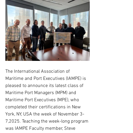
The International Association of 
Maritime and Port Executives (IAMPE) is 
pleased to announce its latest class of 
Maritime Port Managers (MPM) and 
Maritime Port Executives (MPE), who 
completed their certifications in New 
York, NY, USA the week of November 3-
7,2025. Teaching the week-long program 
was IAMPE Faculty member, Steve 