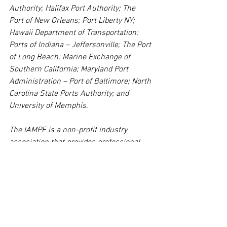
Authority; Halifax Port Authority; The 
Port of New Orleans; Port Liberty NY; 
Hawaii Department of Transportation; 
Ports of Indiana – Jeffersonville; The Port 
of Long Beach; Marine Exchange of 
Southern California; Maryland Port 
Administration – Port of Baltimore; North 
Carolina State Ports Authority; and 
University of Memphis.
The IAMPE is a non-profit industry 
association that provides professional 
development and certification for 
professionals at every level of their 
careers working in and around the 
maritime port industry. Programs are 
reviewed and approved for certification 
by the IAMPE’s Board of Advisors, 