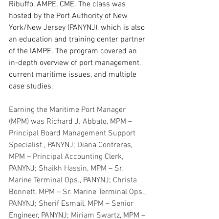
Ribuffo, AMPE, CME. The class was 
hosted by the Port Authority of New 
York/New Jersey (PANYNJ), which is also 
an education and training center partner 
of the IAMPE. The program covered an 
in-depth overview of port management, 
current maritime issues, and multiple 
case studies.
Earning the Maritime Port Manager 
(MPM) was Richard J. Abbato, MPM – 
Principal Board Management Support 
Specialist , PANYNJ; Diana Contreras, 
MPM – Principal Accounting Clerk, 
PANYNJ; Shaikh Hassin, MPM – Sr. 
Marine Terminal Ops., PANYNJ; Christa 
Bonnett, MPM – Sr. Marine Terminal Ops., 
PANYNJ; Sherif Esmail, MPM – Senior 
Engineer, PANYNJ; Miriam Swartz, MPM – 