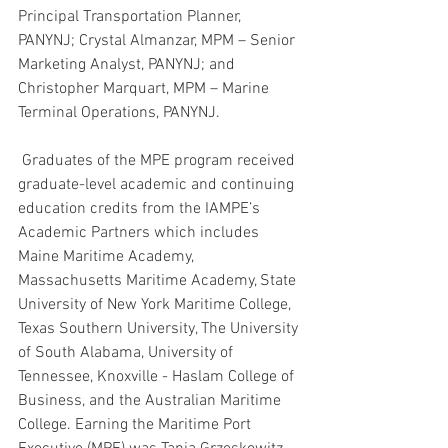
Principal Transportation Planner, 
PANYNJ; Crystal Almanzar, MPM – Senior 
Marketing Analyst, PANYNJ; and 
Christopher Marquart, MPM – Marine 
Terminal Operations, PANYNJ.
 Graduates of the MPE program received 
graduate-level academic and continuing 
education credits from the IAMPE’s 
Academic Partners which includes 
Maine Maritime Academy, 
Massachusetts Maritime Academy, State 
University of New York Maritime College, 
Texas Southern University, The University 
of South Alabama, University of 
Tennessee, Knoxville - Haslam College of 
Business, and the Australian Maritime 
College. Earning the Maritime Port 