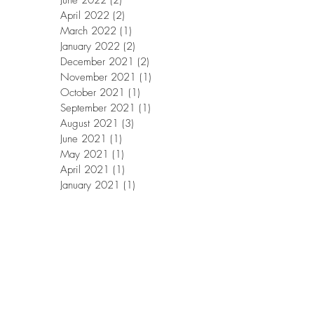
June 2022
(2)
2 posts
April 2022
(2)
2 posts
March 2022
(1)
1 post
January 2022
(2)
2 posts
December 2021
(2)
2 posts
November 2021
(1)
1 post
October 2021
(1)
1 post
September 2021
(1)
1 post
August 2021
(3)
3 posts
June 2021
(1)
1 post
May 2021
(1)
1 post
April 2021
(1)
1 post
January 2021
(1)
1 post