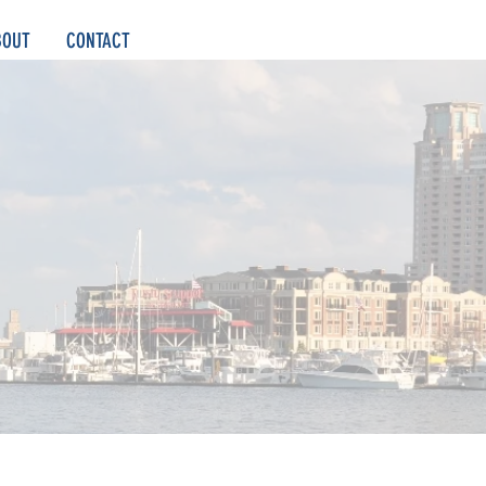
BOUT
CONTACT