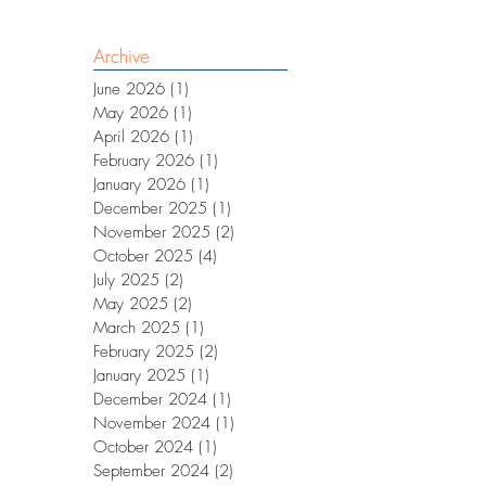
Archive
June 2026
(1)
1 post
May 2026
(1)
1 post
April 2026
(1)
1 post
February 2026
(1)
1 post
January 2026
(1)
1 post
December 2025
(1)
1 post
November 2025
(2)
2 posts
October 2025
(4)
4 posts
July 2025
(2)
2 posts
May 2025
(2)
2 posts
March 2025
(1)
1 post
February 2025
(2)
2 posts
January 2025
(1)
1 post
December 2024
(1)
1 post
November 2024
(1)
1 post
October 2024
(1)
1 post
September 2024
(2)
2 posts