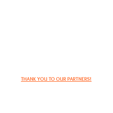
THANK YOU TO OUR PARTNERS!
P.O. Box 2729
South Portland, ME 04116
Email:
registration@iampe.org