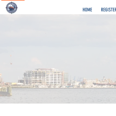
HOME
REGISTE