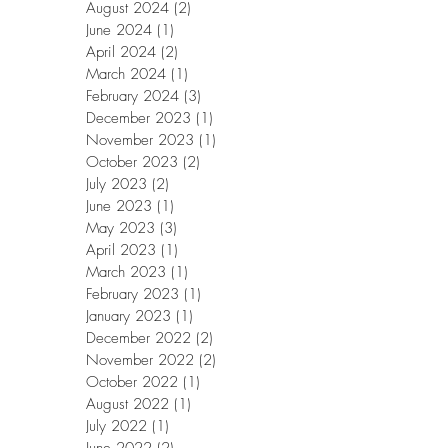
August 2024
(2)
2 posts
June 2024
(1)
1 post
April 2024
(2)
2 posts
March 2024
(1)
1 post
February 2024
(3)
3 posts
December 2023
(1)
1 post
November 2023
(1)
1 post
October 2023
(2)
2 posts
July 2023
(2)
2 posts
June 2023
(1)
1 post
May 2023
(3)
3 posts
April 2023
(1)
1 post
March 2023
(1)
1 post
February 2023
(1)
1 post
January 2023
(1)
1 post
December 2022
(2)
2 posts
November 2022
(2)
2 posts
October 2022
(1)
1 post
August 2022
(1)
1 post
July 2022
(1)
1 post