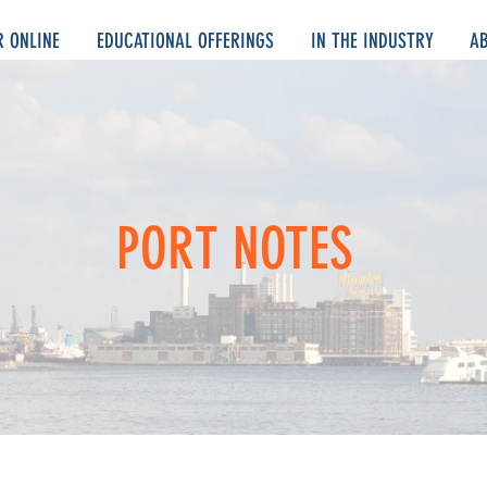
R ONLINE
EDUCATIONAL OFFERINGS
IN THE INDUSTRY
A
PORT NOTES