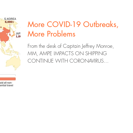
More COVID-19 Outbreaks,
More Problems
From the desk of Captain Jeffrey Monroe,
MM, AMPE IMPACTS ON SHIPPING
CONTINUE WITH CORONAVIRUS
OUTBREAKS Ocean freight ocean carriers...