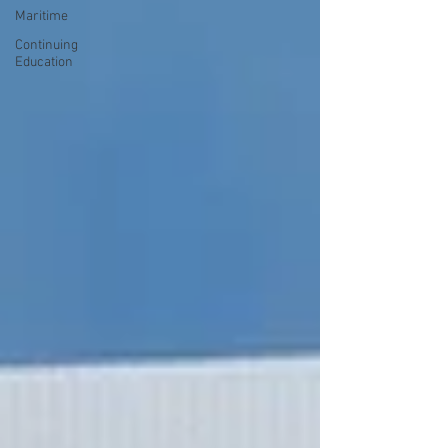
Maritime
Continuing
Education