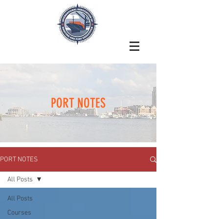
PORT NOTES
PORT NOTES
All Posts
All Posts
Courses