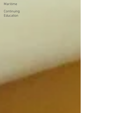
Maritime
Continuing
Education