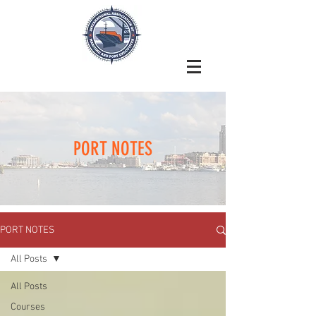
PORT NOTES
PORT NOTES
All Posts
All Posts
Courses