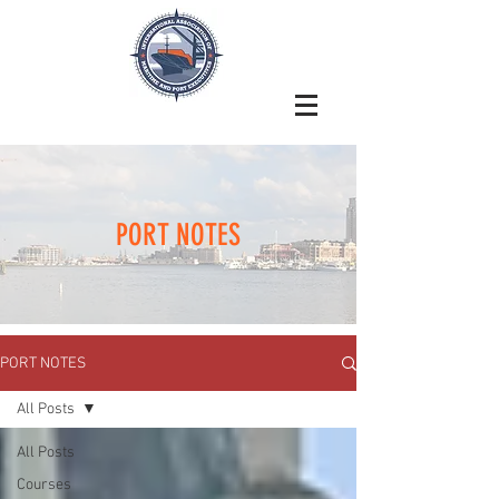
PORT NOTES
PORT NOTES
All Posts
All Posts
Courses