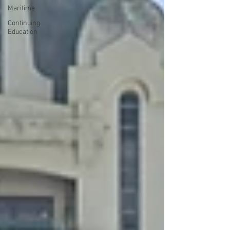
Maritime
Continuing
Education