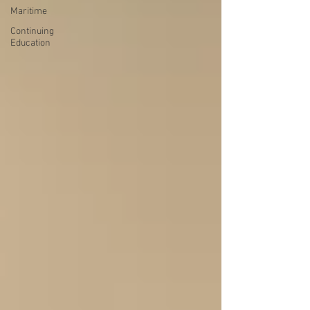
Maritime
Continuing
Education