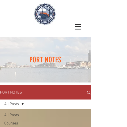
PORT NOTES
PORT NOTES
All Posts
All Posts
Courses